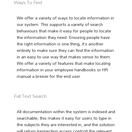
Ways To Find
We offer a variety of ways to locate information in
our system. This supports a variety of search
behaviours that make it easy for people to locate
the information they need. Ensuring people have
the right information is one thing, it’s another
entirely to make sure they can find the information
in an easy to use way that makes sense to them.
We offer a variety of features that make locating
information in your employee handbooks or HR
manual a breeze for the end user.
Full Text Search
All documentation within the system is indexed and
searchable, this makes it easy for users to type in
the subjects they are interested in, and the solution
will return (respecting access control) the relevant