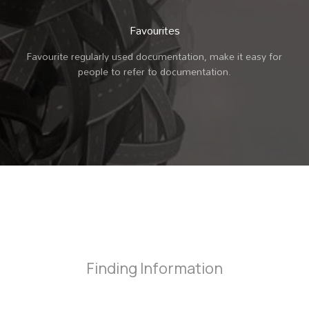
Favourites
Favourite regularly used documentation, make it easy for
people to refer to documentation.
Finding Information