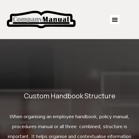
Custom Handbook Structure
When organising an employee handbook, policy manual,
procedures manual or all three combined, structure is
important. It helps organise and contextualise information