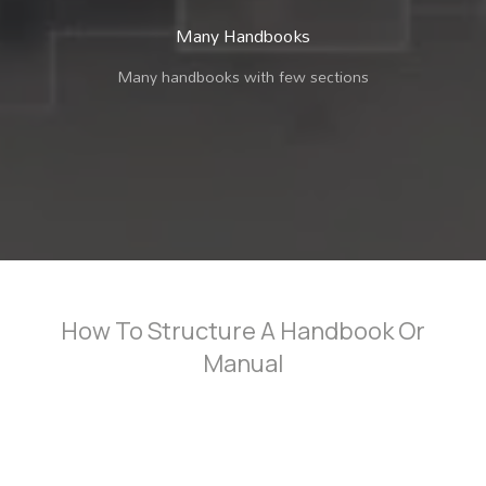
Many Handbooks
Many handbooks with few sections
How To Structure A Handbook Or
Manual