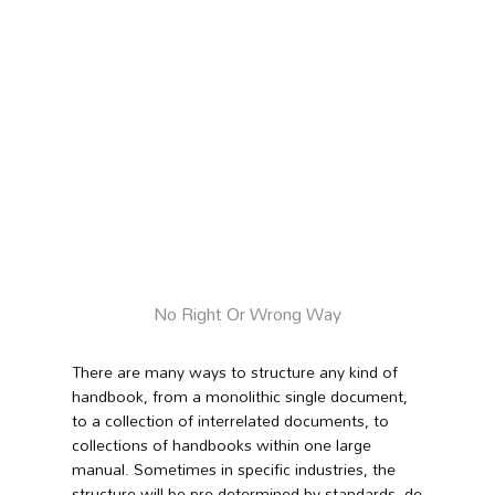
No Right Or Wrong Way
There are many ways to structure any kind of
handbook, from a monolithic single document,
to a collection of interrelated documents, to
collections of handbooks within one large
manual.
Sometimes in specific industries, the
structure will be pre-determined by standards, de