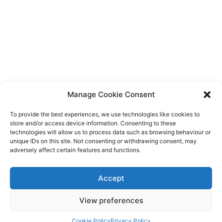
Manage Cookie Consent
To provide the best experiences, we use technologies like cookies to
store and/or access device information. Consenting to these
technologies will allow us to process data such as browsing behaviour or
unique IDs on this site. Not consenting or withdrawing consent, may
adversely affect certain features and functions.
Handbook Structure And Behaviour
Accept
View preferences
Each section allows you to specify defined
behaviours, which can be overridden on a per
Cookie Policy
Privacy Policy