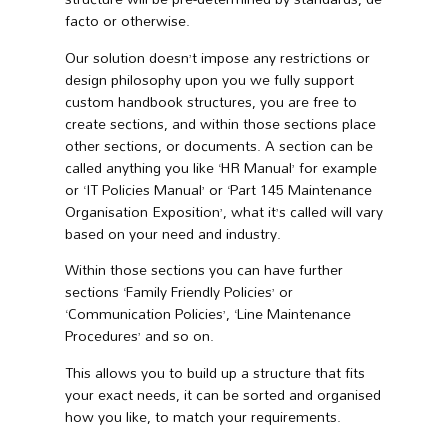
facto or otherwise.
Our solution doesn’t impose any restrictions or
design philosophy upon you we fully support
custom handbook structures, you are free to
create sections, and within those sections place
other sections, or documents. A section can be
called anything you like ‘HR Manual’ for example
or ‘IT Policies Manual’ or ‘Part 145 Maintenance
Organisation Exposition’, what it’s called will vary
based on your need and industry.
Within those sections you can have further
sections ‘Family Friendly Policies’ or
‘Communication Policies’, ‘Line Maintenance
Procedures’ and so on.
This allows you to build up a structure that fits
your exact needs, it can be sorted and organised
how you like, to match your requirements.