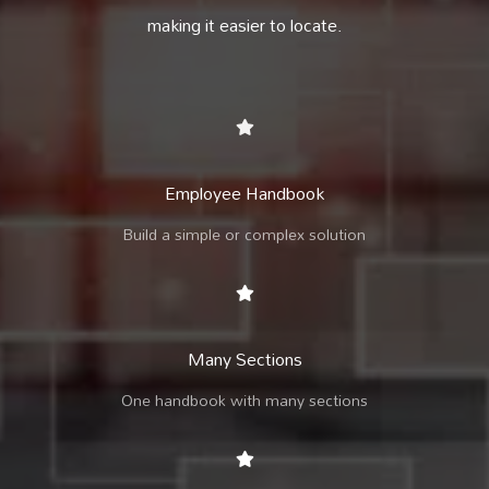
making it easier to locate.
Employee Handbook
Build a simple or complex solution
Many Sections
One handbook with many sections